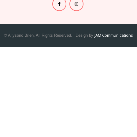
JAM Communications
© Allysono Brien. All Rights Reserved. | Design by