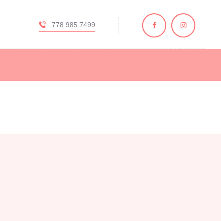
778 985 7499
y, BC
, and skincare