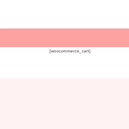
Hear
Allyson O’Bri
[woocommerce_cart]