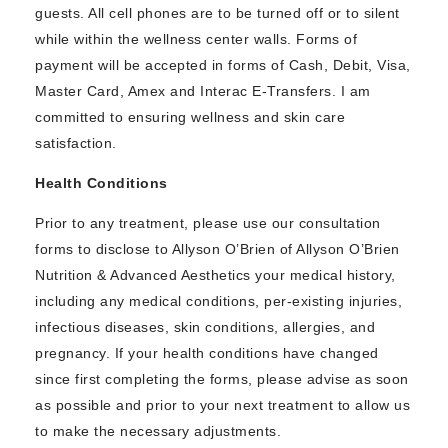
guests. All cell phones are to be turned off or to silent
while within the wellness center walls. Forms of
payment will be accepted in forms of Cash, Debit, Visa,
Master Card, Amex and Interac E-Transfers. I am
committed to ensuring wellness and skin care
satisfaction.
Health Conditions
Prior to any treatment, please use our consultation
forms to disclose to Allyson O’Brien of Allyson O’Brien
Nutrition & Advanced Aesthetics your medical history,
including any medical conditions, per-existing injuries,
infectious diseases, skin conditions, allergies, and
pregnancy. If your health conditions have changed
since first completing the forms, please advise as soon
as possible and prior to your next treatment to allow us
to make the necessary adjustments.