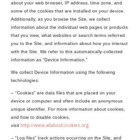
about your web browser, IP address, time zone, and
some of the cookies that are installed on your device.
Additionally, as you browse the Site, we collect
information about the individual web pages or products
that you view, what websites or search terms referred
you to the Site, and information about how you interact
with the Site. We refer to this automatically-collected
information as “Device Information.”
We collect Device Information using the following
technologies:
– “Cookies” are data files that are placed on your
device or computer and often include an anonymous
unique identifier. For more information about cookies,
and how to disable cookies,
http://www.allaboutcookies.org
visit
– “Log files” track actions occurring on the Site, and