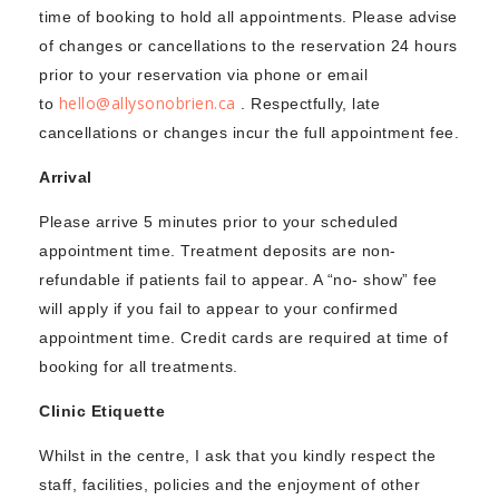
time of booking to hold all appointments. Please advise
of changes or cancellations to the reservation 24 hours
prior to your reservation via phone or email
hello@allysonobrien.ca
to
. Respectfully, late
cancellations or changes incur the full appointment fee.
Arrival
Please arrive 5 minutes prior to your scheduled
appointment time. Treatment deposits are non-
refundable if patients fail to appear. A “no- show” fee
will apply if you fail to appear to your confirmed
appointment time. Credit cards are required at time of
booking for all treatments.
Clinic Etiquette
Whilst in the centre, I ask that you kindly respect the
staff, facilities, policies and the enjoyment of other