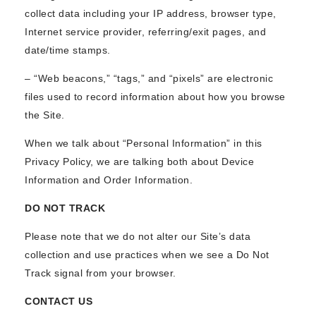
collect data including your IP address, browser type,
Internet service provider, referring/exit pages, and
date/time stamps.
– “Web beacons,” “tags,” and “pixels” are electronic
files used to record information about how you browse
the Site.
When we talk about “Personal Information” in this
Privacy Policy, we are talking both about Device
Information and Order Information.
DO NOT TRACK
Please note that we do not alter our Site’s data
collection and use practices when we see a Do Not
Track signal from your browser.
CONTACT US