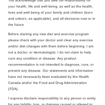
You acknowledge that you take full responsibility for
your health, life and well-being, as well as the health,
lives and well-being of your family and children (born
and unborn, as applicable), and all decisions now or in
the future.
Before starting any new diet and exercise program
please check with your doctor and clear any exercise
and/or diet changes with them before beginning. I am
not a doctor, or dermatologist. I do not claim to help
cure any condition or disease. Any product
recommendation is not intended to diagnose, cure, or
prevent any disease. Our statements and information
have not necessarily been evaluated by the Health
Canada and/or the Food and Drug Administration
(FDA).
I express disclaim responsibility to any person or entity
for any liability, loss, or damage caused or alleged to