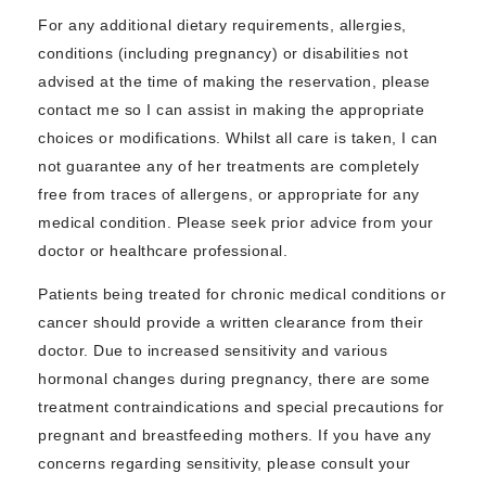
For any additional dietary requirements, allergies,
conditions (including pregnancy) or disabilities not
advised at the time of making the reservation, please
contact me so I can assist in making the appropriate
choices or modifications. Whilst all care is taken, I can
not guarantee any of her treatments are completely
free from traces of allergens, or appropriate for any
medical condition. Please seek prior advice from your
doctor or healthcare professional.
Patients being treated for chronic medical conditions or
cancer should provide a written clearance from their
doctor. Due to increased sensitivity and various
hormonal changes during pregnancy, there are some
treatment contraindications and special precautions for
pregnant and breastfeeding mothers. If you have any
concerns regarding sensitivity, please consult your