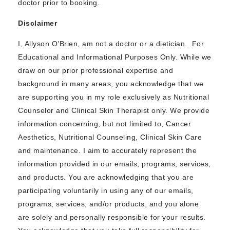
doctor prior to booking.
Disclaimer
I, Allyson O’Brien, am not a doctor or a dietician. For
Educational and Informational Purposes Only. While we
draw on our prior professional expertise and
background in many areas, you acknowledge that we
are supporting you in my role exclusively as Nutritional
Counselor and Clinical Skin Therapist only. We provide
information concerning, but not limited to, Cancer
Aesthetics, Nutritional Counseling, Clinical Skin Care
and maintenance. I aim to accurately represent the
information provided in our emails, programs, services,
and products. You are acknowledging that you are
participating voluntarily in using any of our emails,
programs, services, and/or products, and you alone
are solely and personally responsible for your results.