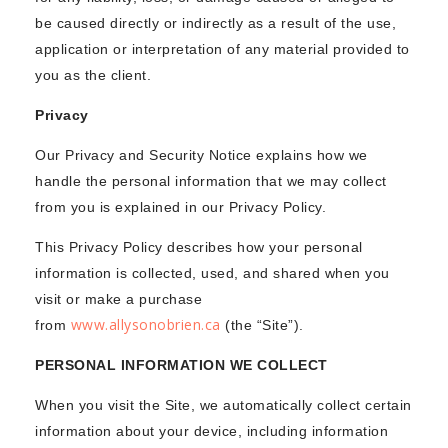
be caused directly or indirectly as a result of the use,
application or interpretation of any material provided to
you as the client.
Privacy
Our Privacy and Security Notice explains how we
handle the personal information that we may collect
from you is explained in our Privacy Policy.
This Privacy Policy describes how your personal
information is collected, used, and shared when you
visit or make a purchase
www.allysonobrien.ca
from
(the “Site”).
PERSONAL INFORMATION WE COLLECT
When you visit the Site, we automatically collect certain
information about your device, including information