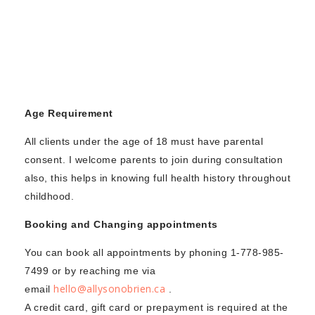
STORE
CONTACT US
Age Requirement
All clients under the age of 18 must have parental
consent. I welcome parents to join during consultation
also, this helps in knowing full health history throughout
childhood.
Booking and Changing appointments
You can book all appointments by phoning 1-778-985-
7499 or by reaching me via
hello@allysonobrien.ca
email
.
A credit card, gift card or prepayment is required at the