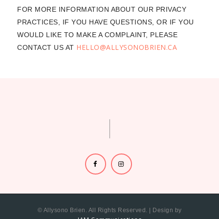
FOR MORE INFORMATION ABOUT OUR PRIVACY
PRACTICES, IF YOU HAVE QUESTIONS, OR IF YOU
WOULD LIKE TO MAKE A COMPLAINT, PLEASE
HELLO@ALLYSONOBRIEN.CA
CONTACT US AT
© Allysono Brien. All Rights Reserved. | Design by