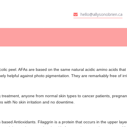
HOME
hello@allysonobrien.ca
t of Cloverdale - Surre
ABOUT
SERVICES
en offering skin treatments for all skin types, medical facials. eyelash extensions
CANCER CARE
GALLERY
STORE
olic peel. AFAs are based on the same natural acidic amino acids that 
ly helpful against photo pigmentation. They are remarkably free of irrit
CONTACT US
zing treatment, anyone from normal skin types to cancer patients, pregn
s with No skin irritation and no downtime.
based Antioxidants. Filaggrin is a protein that occurs in the upper layer 