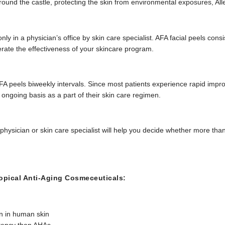
t around the castle, protecting the skin from environmental exposures, All
ly in a physician’s office by skin care specialist. AFA facial peels cons
erate the effectiveness of your skincare program.
 peels biweekly intervals. Since most patients experience rapid improve
 ongoing basis as a part of their skin care regimen.
 physician or skin care specialist will help you decide whether more th
pical Anti-Aging Cosmeceuticals:
n in human skin