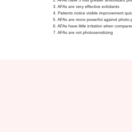
2. AFAs have 3 fold greater antioxidant p
3. AFAs are very effective exfoliants
4. Patients notice visible improvement quic
5. AFAs are more powerful against photo-
6. AFAs have little irritation when compar
7. AFAs are not photosensitizing