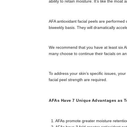
ability to retain moisture. It’s like the moa
AFA antioxidant facial peels are performed on
biweekly basis. They will dramatically accel
We recommend that you have at least six AFA
many choose to continue their facials on an
To address your skin’s specific issues, your
facial peel strength are required.
AFAs Have 7 Unique Advantages as To
1. AFAs promote greater moisture retentio