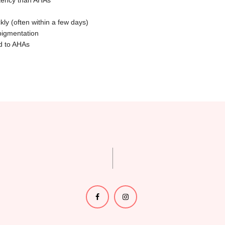
otency than AHAs
kly (often within a few days)
pigmentation
ed to AHAs