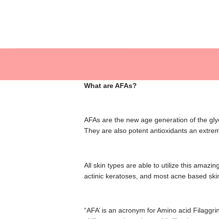
Hear
Allyson O’Bri
What are AFAs?
AFAs are the new age generation of the glyc
They are also potent antioxidants an extreme
All skin types are able to utilize this ama
actinic keratoses, and most acne based skin
“AFA’ is an acronym for Amino acid Filaggrin 