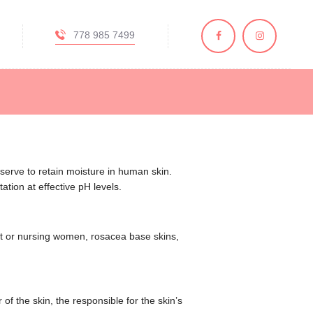
778 985 7499
y, BC
, and skincare
serve to retain moisture in human skin.
ation at effective pH levels.
ant or nursing women, rosacea base skins,
of the skin, the responsible for the skin’s