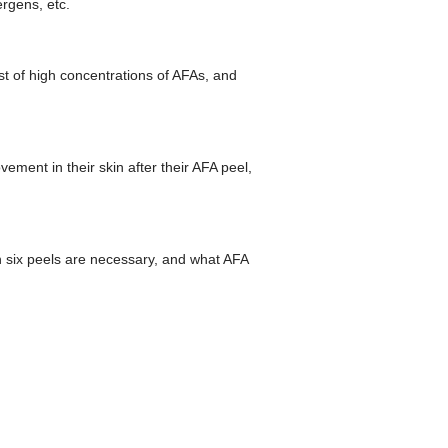
ergens, etc.
ist of high concentrations of AFAs, and
ment in their skin after their AFA peel,
an six peels are necessary, and what AFA