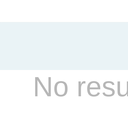
Hear
Allyson O’Bri
No resu