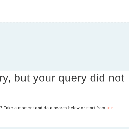
y, BC
, and skincare
ry, but your query did not
our
d? Take a moment and do a search below or start from