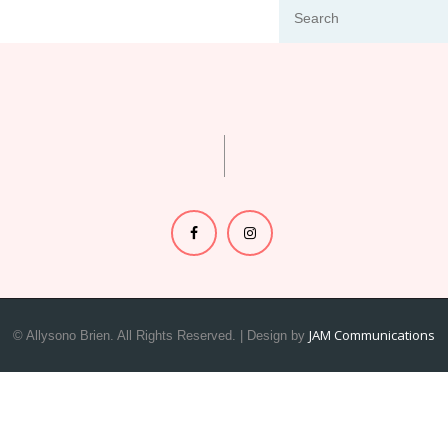
JAM Communications
© Allysono Brien. All Rights Reserved. | Design by