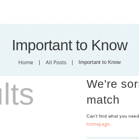
HOME
t of Cloverdale - Surre
ABOUT
SERVICES
en offering skin treatments for all skin types, medical facials. eyelash extensions
Important to Know
CANCER CARE
GALLERY
Home
All Posts
Important to Know
STORE
lts
We're sor
CONTACT US
match
Can't find what you nee
homepage
.