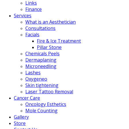
Links
Finance
Services
What is an Aesthetician
Consultations
Facials
Fire & Ice Treatment
Pillar Stone
Chemicals Peels
Dermaplaning
Microneedling
Lashes
Oxygeneo
Skin tightening
Laser Tattoo Removal
Cancer Care
Oncology Esthetics
Mole Counting
Gallery
Store