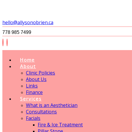
hello@allysonobrien.ca
778 985 7499
Home
About
Clinic Policies
About Us
Links
Finance
Services
What is an Aesthetician
Consultations
Facials
Fire & Ice Treatment
Pillar Stone