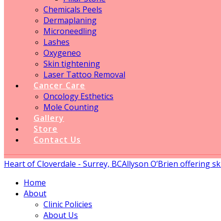
Chemicals Peels
Dermaplaning
Microneedling
Lashes
Oxygeneo
Skin tightening
Laser Tattoo Removal
Cancer Care
Oncology Esthetics
Mole Counting
Gallery
Store
Contact Us
Heart of Cloverdale - Surrey, BC
Allyson O’Brien offering sk
Home
About
Clinic Policies
About Us