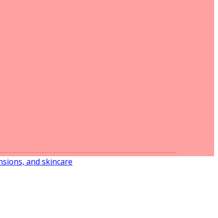
ensions, and skincare