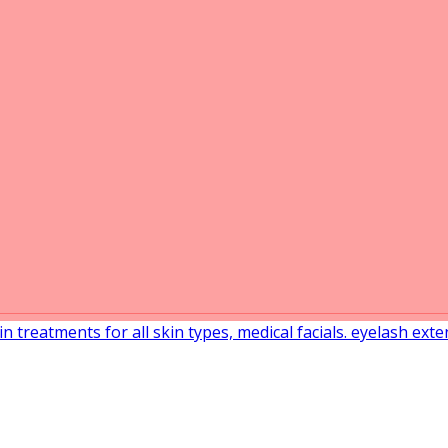
in treatments for all skin types, medical facials. eyelash ext